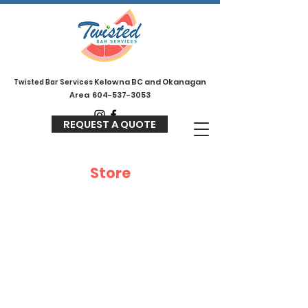
Kelowna BC and Okanagan
Twisted
Bar Services
Area
604-537-3053
REQUEST A QUOTE
Store