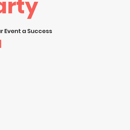
arty
ur Event a Success