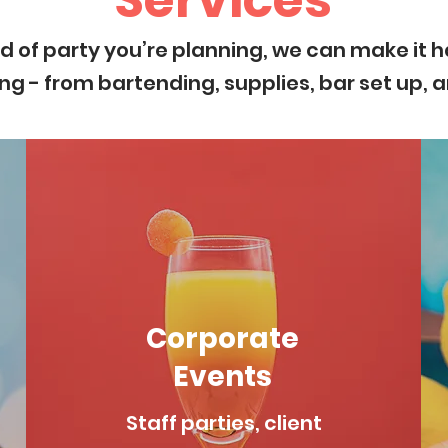
Services
d of party you’re planning, we can make it h
ng - from bartending, supplies, bar set up, 
Corporate
Events
Staff parties, client