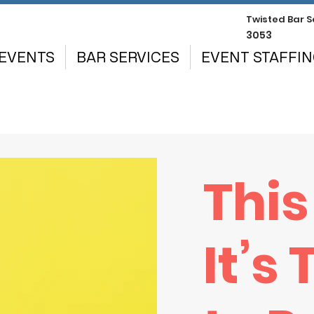
Twisted
Bar S
3053
EVENTS
BAR SERVICES
EVENT STAFFI
This
It’s