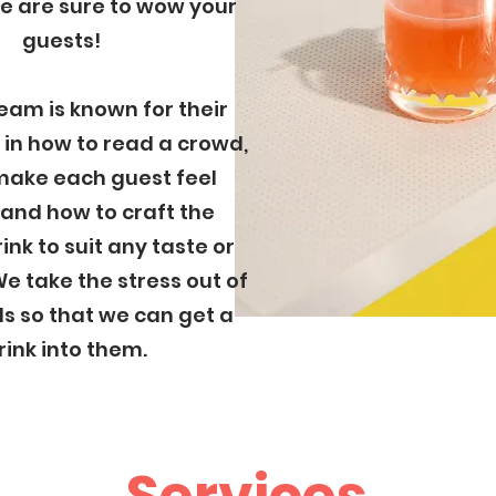
We are sure to wow your
guests!
eam is known for their
in how to read a crowd,
make each guest feel
 and how to craft the
ink to suit any taste or
e take the stress out of
s so that we can get a
rink into them.