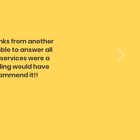
inks from another
ble to answer all
 services were a
dding would have
commend it!!