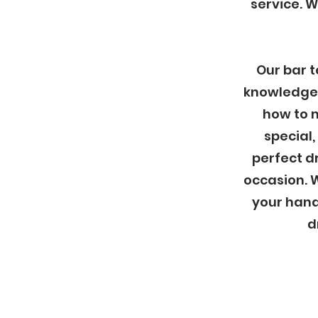
service. 
Our bar t
knowledge 
how to 
special,
perfect dr
occasion. W
your hand
d