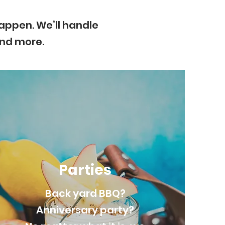
appen. We’ll handle
and more.
Parties
Back yard BBQ?
Anniversary party?