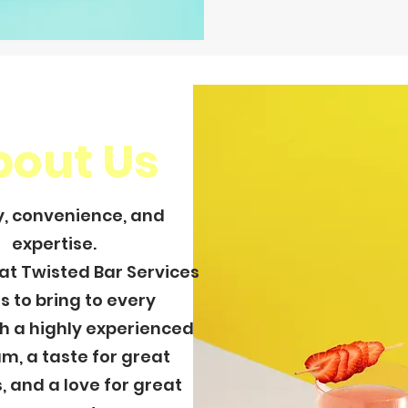
bout Us
y, convenience, and
expertise.
hat Twisted Bar Services
es to bring to every
h a highly experienced
m, a taste for great
, and a love for great