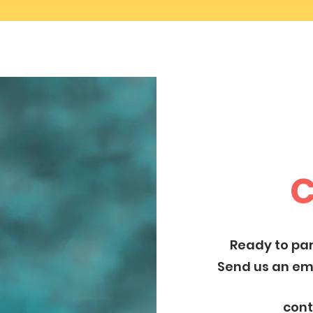
C
Ready to par
Send us an ema
con