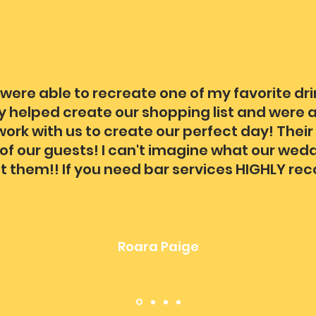
were able to recreate one of my favorite dr
y helped create our shopping list and were a
ork with us to create our perfect day! Their
ll of our guests! I can't imagine what our we
t them!! If you need bar services HIGHLY re
Roara Paige