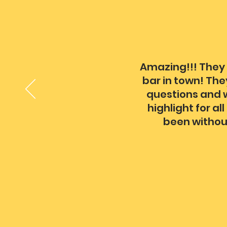
Amazing!!! They 
bar in town! The
questions and w
highlight for a
been withou