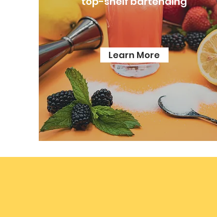
top-shelf bartending
Learn More