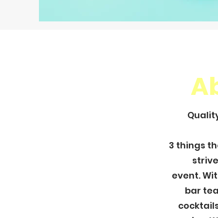
A
Qualit
3 things t
striv
event.
Wit
bar tea
cocktails