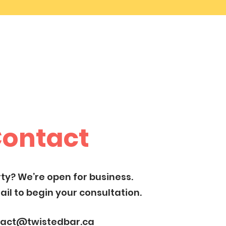
ontact
ty? We’re open for business.
il to begin your consultation.
tact@twistedbar.ca