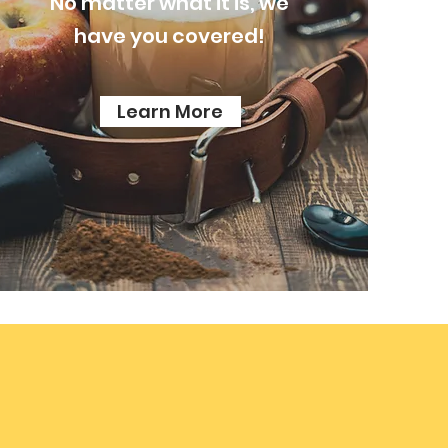
No
matter what it is, we
have you covered!
Learn More