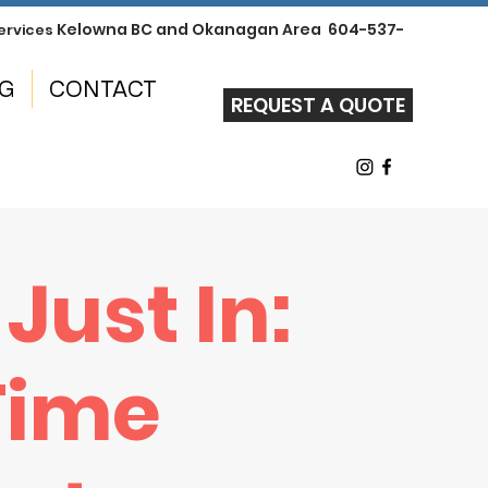
Kelowna BC and Okanagan Area 604-537-
ervices
NG
CONTACT
REQUEST A QUOTE
 Just In:
 Time