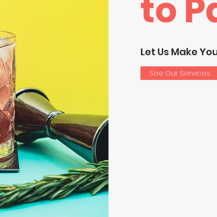
to P
Let Us Make Yo
See Our Services