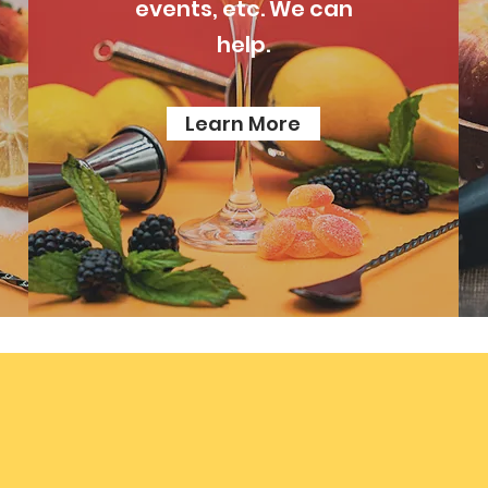
events, etc. We can
help.
Learn More