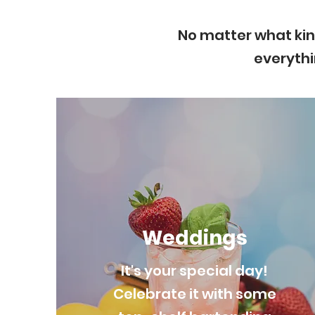
No matter what kin
everythi
Weddings
It's your special day!
Celebrate it with some