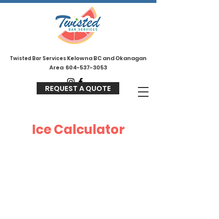
Kelowna BC and Okanagan
Twisted
Bar Services
Area
604-537-3053
REQUEST A QUOTE
Ice Calculator
Your Event Details