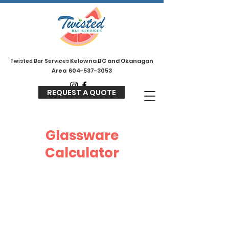
Kelowna BC and Okanagan
Twisted
Bar Services
Area
604-537-3053
REQUEST A QUOTE
Glassware
Calculator
Glassware can be a tricky one to
calculate, but we have you
covered! There is 2 main things
that people tend to forget when
accounting for glassware.
1 - Not being able to rewash the